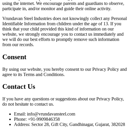
using the internet. We encourage parents and guardians to observe,
participate in, and/or monitor and guide their online activity.
Vrundavan Steel Industries does not knowingly collect any Personal
Identifiable Information from children under the age of 13. If you
think that your child provided this kind of information on our
website, we strongly encourage you to contact us immediately and
we will do our best efforts to promptly remove such information
from our records.
Consent
By using our website, you hereby consent to our Privacy Policy and
agree to its Terms and Conditions.
Contact Us
If you have any questions or suggestions about our Privacy Policy,
do not hesitate to contact us.
Email: info@vrundavansteel.com
Phone: +91-9909846358
Address: Sector 28, Gift City, Gandhinagar, Gujarat, 382028