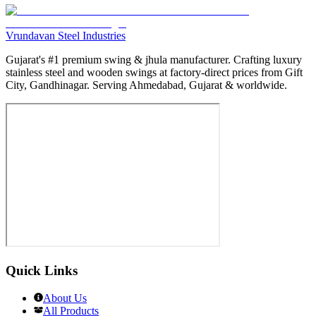
Vrundavan Steel Industries
Gujarat's #1 premium swing & jhula manufacturer. Crafting luxury
stainless steel and wooden swings at factory-direct prices from Gift
City, Gandhinagar. Serving Ahmedabad, Gujarat & worldwide.
Quick Links
About Us
All Products