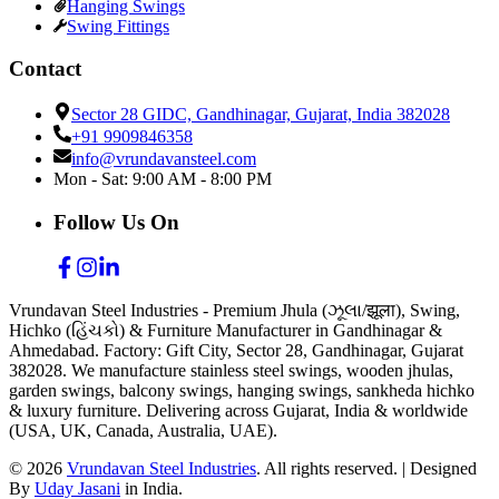
Hanging Swings
Swing Fittings
Contact
Sector 28 GIDC, Gandhinagar, Gujarat, India 382028
+91 9909846358
info@vrundavansteel.com
Mon - Sat: 9:00 AM - 8:00 PM
Follow Us On
Vrundavan Steel Industries - Premium Jhula (ઝૂલા/झूला), Swing,
Hichko (હિંચકો) & Furniture Manufacturer in Gandhinagar &
Ahmedabad. Factory: Gift City, Sector 28, Gandhinagar, Gujarat
382028. We manufacture stainless steel swings, wooden jhulas,
garden swings, balcony swings, hanging swings, sankheda hichko
& luxury furniture. Delivering across Gujarat, India & worldwide
(USA, UK, Canada, Australia, UAE).
©
2026
Vrundavan Steel Industries
. All rights reserved. | Designed
By
Uday Jasani
in India.