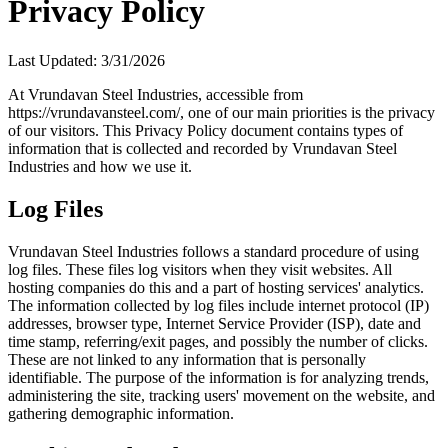
Privacy Policy
Last Updated:
3/31/2026
At Vrundavan Steel Industries, accessible from
https://vrundavansteel.com/, one of our main priorities is the privacy
of our visitors. This Privacy Policy document contains types of
information that is collected and recorded by Vrundavan Steel
Industries and how we use it.
Log Files
Vrundavan Steel Industries follows a standard procedure of using
log files. These files log visitors when they visit websites. All
hosting companies do this and a part of hosting services' analytics.
The information collected by log files include internet protocol (IP)
addresses, browser type, Internet Service Provider (ISP), date and
time stamp, referring/exit pages, and possibly the number of clicks.
These are not linked to any information that is personally
identifiable. The purpose of the information is for analyzing trends,
administering the site, tracking users' movement on the website, and
gathering demographic information.