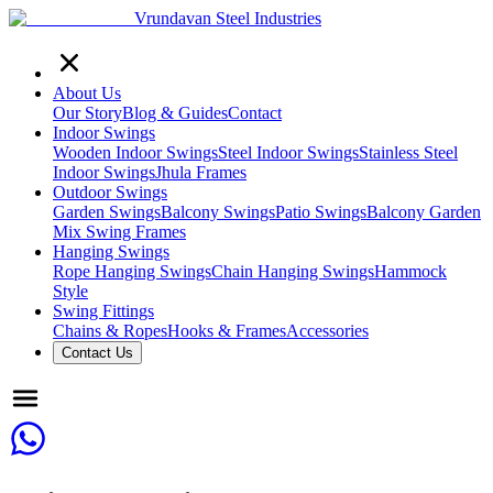
Vrundavan Steel Industries
About Us
Our Story
Blog & Guides
Contact
Indoor Swings
Wooden Indoor Swings
Steel Indoor Swings
Stainless Steel
Indoor Swings
Jhula Frames
Outdoor Swings
Garden Swings
Balcony Swings
Patio Swings
Balcony Garden
Mix Swing Frames
Hanging Swings
Rope Hanging Swings
Chain Hanging Swings
Hammock
Style
Swing Fittings
Chains & Ropes
Hooks & Frames
Accessories
Contact Us