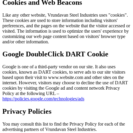
Cookies and Web Beacons
Like any other website, Vrundavan Steel Industries uses "cookies".
These cookies are used to store information including visitors'
preferences, and the pages on the website that the visitor accessed or
visited. The information is used to optimize the users' experience by
customizing our web page content based on visitors' browser type
and/or other information.
Google DoubleClick DART Cookie
Google is one of a third-party vendor on our site. It also uses
cookies, known as DART cookies, to serve ads to our site visitors
based upon their visit to www.website.com and other sites on the
internet. However, visitors may choose to decline the use of DART
cookies by visiting the Google ad and content network Privacy
Policy at the following URL –
https://policies.google.com/technologies/ads
Privacy Policies
You may consult this list to find the Privacy Policy for each of the
advertising partners of Vrundavan Steel Industries.