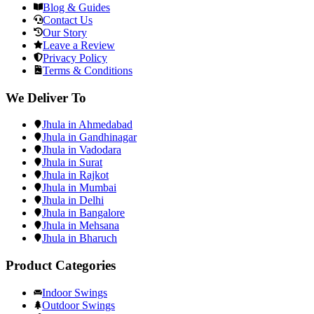
Blog & Guides
Contact Us
Our Story
Leave a Review
Privacy Policy
Terms & Conditions
We Deliver To
Jhula in Ahmedabad
Jhula in Gandhinagar
Jhula in Vadodara
Jhula in Surat
Jhula in Rajkot
Jhula in Mumbai
Jhula in Delhi
Jhula in Bangalore
Jhula in Mehsana
Jhula in Bharuch
Product Categories
Indoor Swings
Outdoor Swings