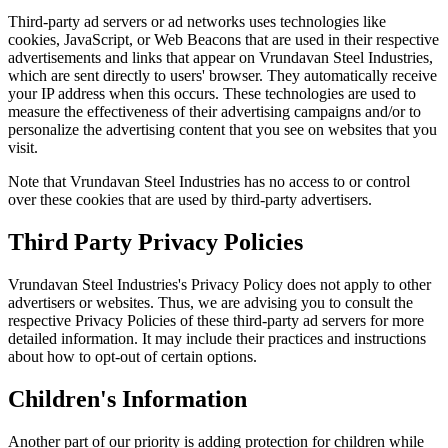
Third-party ad servers or ad networks uses technologies like
cookies, JavaScript, or Web Beacons that are used in their respective
advertisements and links that appear on Vrundavan Steel Industries,
which are sent directly to users' browser. They automatically receive
your IP address when this occurs. These technologies are used to
measure the effectiveness of their advertising campaigns and/or to
personalize the advertising content that you see on websites that you
visit.
Note that Vrundavan Steel Industries has no access to or control
over these cookies that are used by third-party advertisers.
Third Party Privacy Policies
Vrundavan Steel Industries's Privacy Policy does not apply to other
advertisers or websites. Thus, we are advising you to consult the
respective Privacy Policies of these third-party ad servers for more
detailed information. It may include their practices and instructions
about how to opt-out of certain options.
Children's Information
Another part of our priority is adding protection for children while