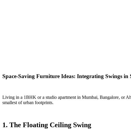
Space-Saving Furniture Ideas: Integrating Swings in
Living in a 1BHK or a studio apartment in Mumbai, Bangalore, or Ahme
smallest of urban footprints.
1. The Floating Ceiling Swing