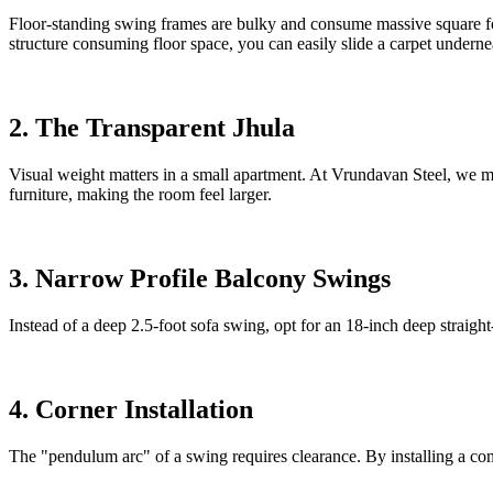
Floor-standing swing frames are bulky and consume massive square foo
structure consuming floor space, you can easily slide a carpet undernea
2. The Transparent Jhula
Visual weight matters in a small apartment. At Vrundavan Steel, we ma
furniture, making the room feel larger.
3. Narrow Profile Balcony Swings
Instead of a deep 2.5-foot sofa swing, opt for an 18-inch deep straig
4. Corner Installation
The "pendulum arc" of a swing requires clearance. By installing a comp