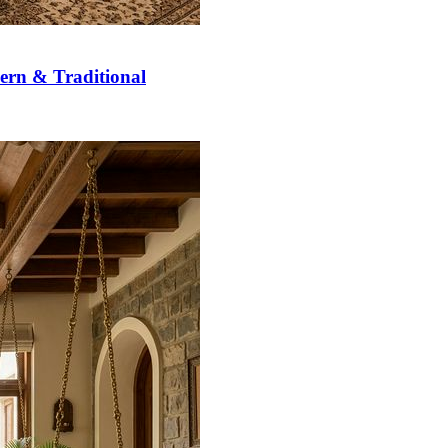
ern & Traditional