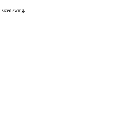
t-sized swing.