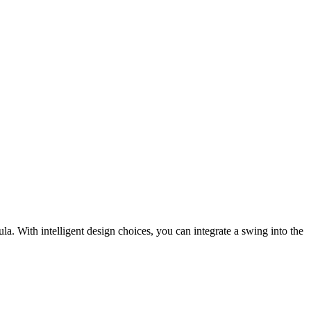
. With intelligent design choices, you can integrate a swing into the