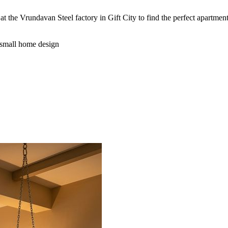
at the Vrundavan Steel factory in Gift City to find the perfect apartmen
small home design