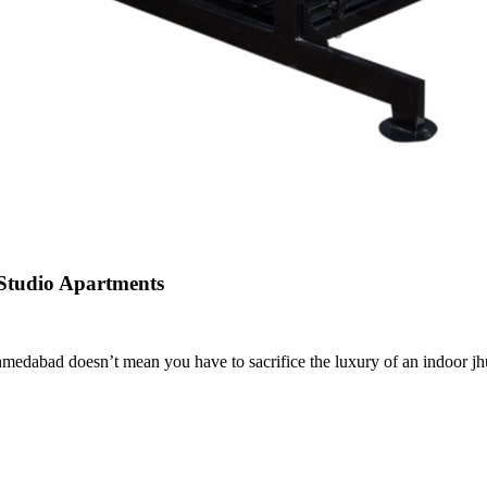
 Studio Apartments
dabad doesn’t mean you have to sacrifice the luxury of an indoor jhula