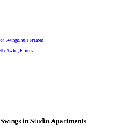
door Swings
Jhula Frames
Mix Swing Frames
 Swings in Studio Apartments