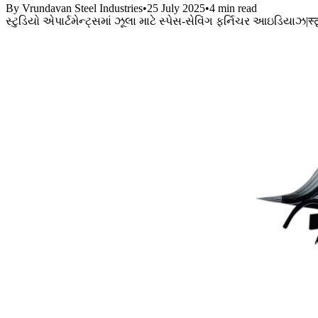
By Vrundavan Steel Industries
•
25 July 2025
•
4 min read
સ્ટુડિયો એપાર્ટમેન્ટ્સમાં ઝૂલા માટે સ્પેસ-સેવિંગ ફર્નિચર આઇડિયાઝ
|
स्