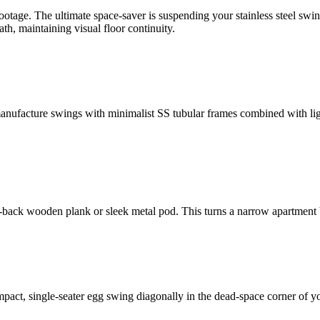
tage. The ultimate space-saver is suspending your stainless steel swin
th, maintaining visual floor continuity.
nufacture swings with minimalist SS tubular frames combined with light
ht-back wooden plank or sleek metal pod. This turns a narrow apartment
act, single-seater egg swing diagonally in the dead-space corner of you