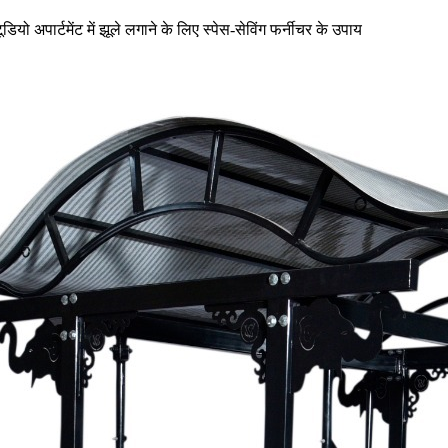
टूडियो अपार्टमेंट में झूले लगाने के लिए स्पेस-सेविंग फर्नीचर के उपाय