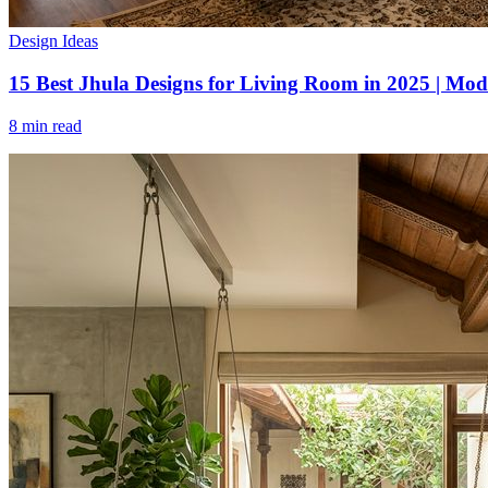
Design Ideas
15 Best Jhula Designs for Living Room in 2025 | Mod
8 min read