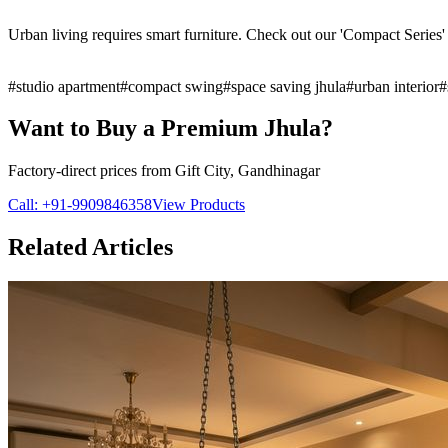
Urban living requires smart furniture. Check out our 'Compact Series' 
#
studio apartment
#
compact swing
#
space saving jhula
#
urban interior
#
Want to Buy a Premium Jhula?
Factory-direct prices from Gift City, Gandhinagar
Call: +91-9909846358
View Products
Related Articles