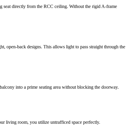
g seat directly from the RCC ceiling. Without the rigid A-frame
, open-back designs. This allows light to pass straight through the
 balcony into a prime seating area without blocking the doorway.
r living room, you utilize untrafficed space perfectly.