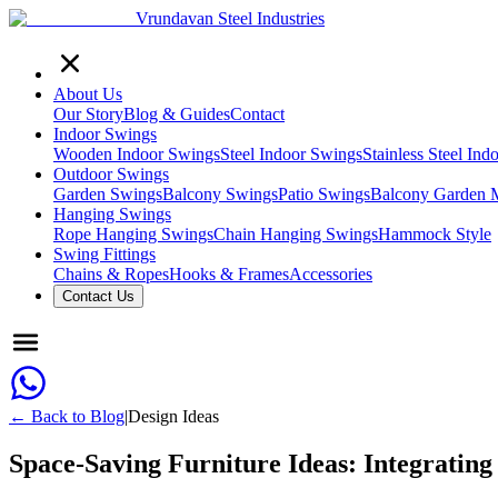
Vrundavan Steel Industries
About Us
Our Story
Blog & Guides
Contact
Indoor Swings
Wooden Indoor Swings
Steel Indoor Swings
Stainless Steel In
Outdoor Swings
Garden Swings
Balcony Swings
Patio Swings
Balcony Garden 
Hanging Swings
Rope Hanging Swings
Chain Hanging Swings
Hammock Style
Swing Fittings
Chains & Ropes
Hooks & Frames
Accessories
Contact Us
← Back to Blog
|
Design Ideas
Space-Saving Furniture Ideas: Integrating